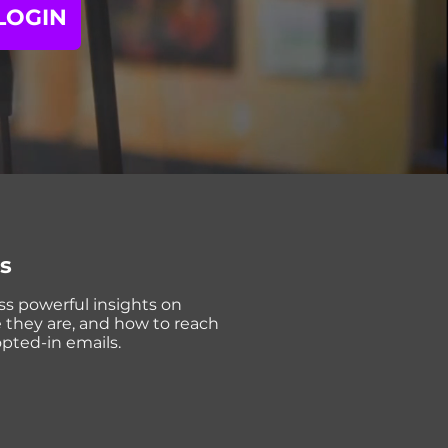
LOGIN
cs
ss powerful insights on
e they are, and how to reach
opted-in emails.