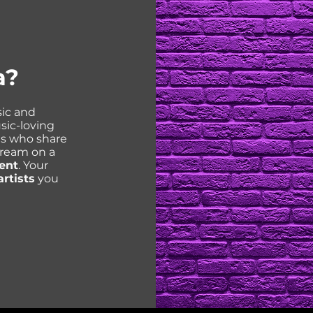
a?
ic and
sic-loving
ns who share
tream on a
ent
. Your
artists
you