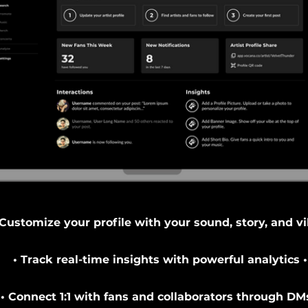
 Customize your profile with your sound, story, and vi
• Track real-time insights with powerful analytics •
• Connect 1:1 with fans and collaborators through DMs