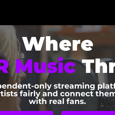
Where
R Music
Thr
endent-only streaming plat
rtists fairly and connect them
with real fans.