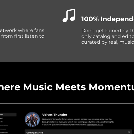
100% Independ
 network where fans
Don't get buried by t
om first listen to
only catalog and editor
curated by real, musi
ere Music Meets Momen