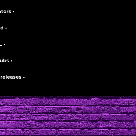
tors •
d •
L •
ubs •
releases •