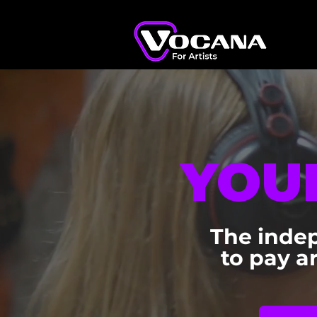
YOU
The indep
to pay a