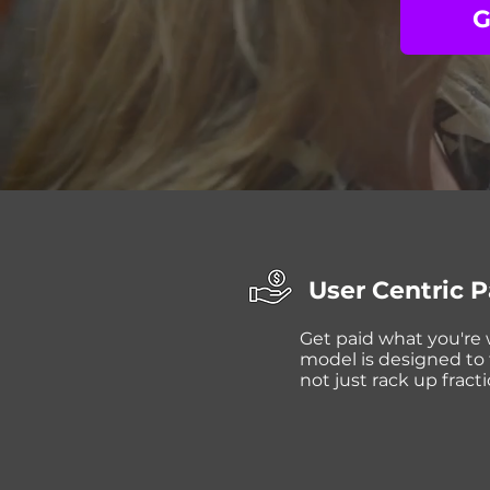
G
User Centric 
Get paid what you're
model is designed to f
not just rack up fracti