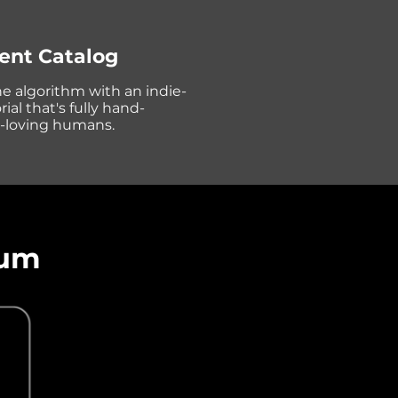
ent Catalog
he algorithm with an indie-
ial that's fully hand-
c-loving humans.
tum