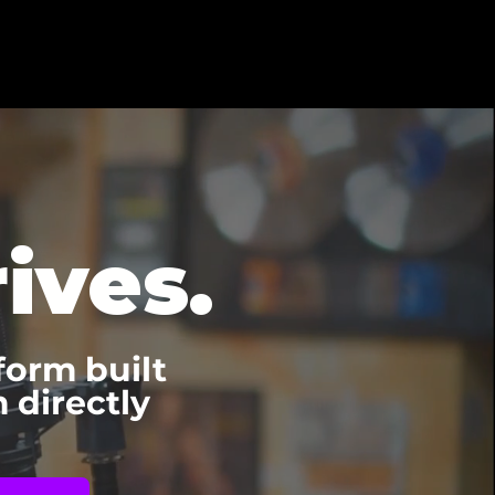
ives.
form built
 directly