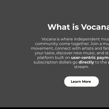
What is Vocan
Vocana is where independent mus
community come together. Join a mu
movement, connect with artists and fa
your taste, discover new music, and s
platform built on
user-centric paym
subscription dollars go
directly
to the
stream.
Learn More