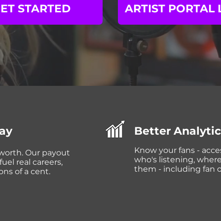
ET STARTED
ARTIST PORTAL 
Pay
Better Analyti
Know your fans - acce
 worth. Our payout
who's listening, wher
uel real careers,
them - including fan 
ons of a cent.