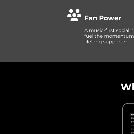
Fan Power
A music-first social
fuel the momentum fr
lifelong supporter
Wh