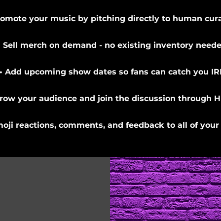
romote your music by pitching directly to human cura
• Sell merch on demand - no existing inventory neede
• Add upcoming show dates so fans can catch you IR
Grow your audience and join the discussion through H
moji reactions, comments, and feedback to all of your 